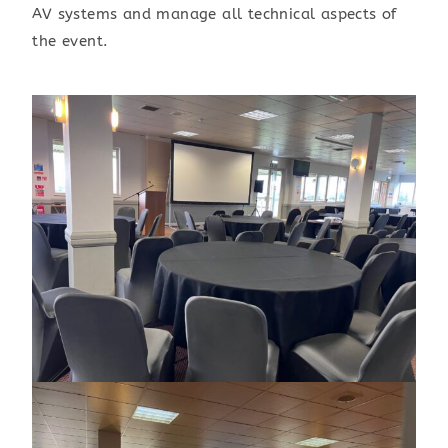
AV systems and manage all technical aspects of
the event.