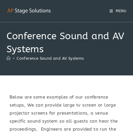
MENU
Conference Sound and AV
Systems
>
Conference Sound and AV Systems
Below are some examples of our conference
setups, We can provide large tv screen or large
projector screens for presentations, a venue
specific sound system so all guests can hear the
proceedings, Engineers are provided to run the