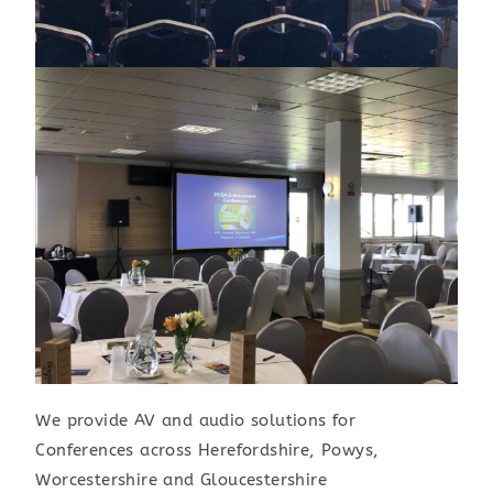
We provide AV and audio solutions for
Conferences across Herefordshire, Powys,
Worcestershire and Gloucestershire