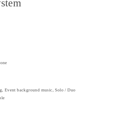
ystem
hone
g, Event background music, Solo / Duo
ple