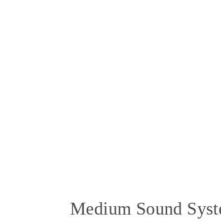
Medium Sound Sys