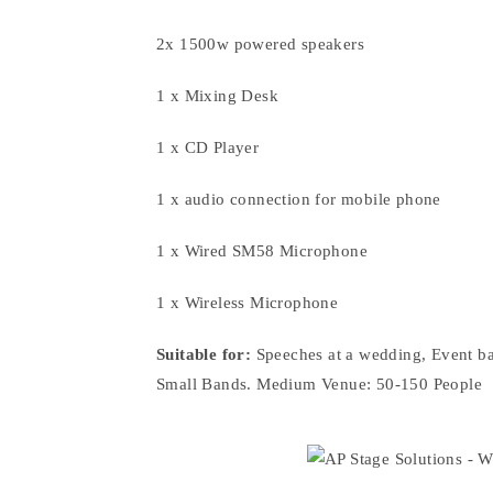
2x 1500w powered speakers
1 x Mixing Desk
1 x CD Player
1 x audio connection for mobile phone
1 x Wired SM58 Microphone
1 x Wireless Microphone
Suitable for:
Speeches at a wedding, Event ba
Small Bands. Medium Venue: 50-150 People