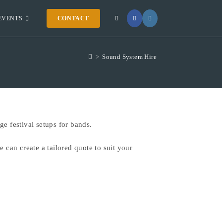
EVENTS
CONTACT
>
Sound System Hire
e festival setups for bands.
 can create a tailored quote to suit your