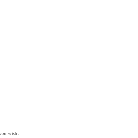
 you wish.