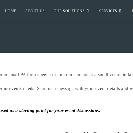
HOME
ABOUT US
OUR SOLUTIONS
SERVICES
om small PA for a speech or announcements at a small venue to larg
your events needs. Send us a message with your event details and we
ed as a starting point for your event discussions.