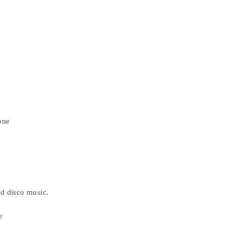
one
d disco music.
e