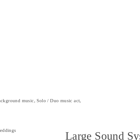
ckground music, Solo / Duo music act,
Large Sound Sy