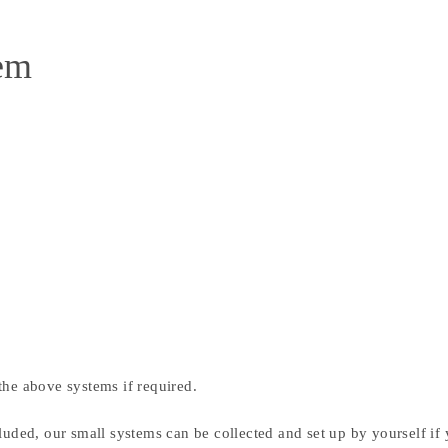
tem
the above systems if required.
luded, our small systems can be collected and set up by yourself if