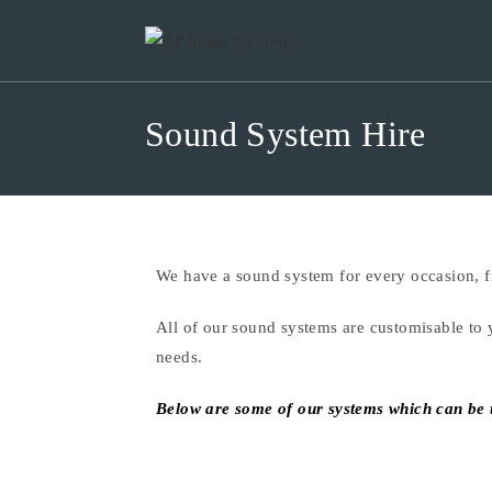
Sound System Hire
We have a sound system for every occasion, fr
All of our sound systems are customisable to 
needs.
Below are some of our systems which can be us