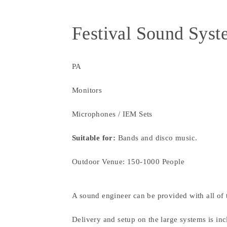
Festival Sound Sys
PA
Monitors
Microphones / IEM Sets
Suitable for:
Bands and disco music.
Outdoor Venue: 150-1000 People
A sound engineer can be provided with all of 
Delivery and setup on the large systems is inc