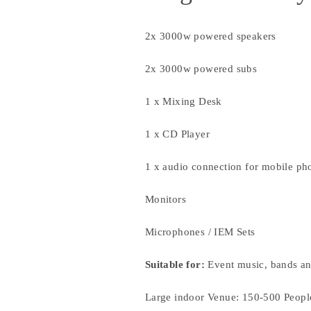
2x 3000w powered speakers
2x 3000w powered subs
1 x Mixing Desk
1 x CD Player
1 x audio connection for mobile ph
Monitors
Microphones / IEM Sets
Suitable for:
Event music, bands an
Large indoor Venue: 150-500 Peopl