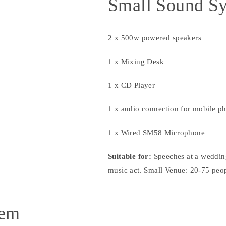
Small Sound S
2 x 500w powered speakers
1 x Mixing Desk
1 x CD Player
1 x audio connection for mobile p
1 x Wired SM58 Microphone
Suitable for:
Speeches at a weddin
music act. Small Venue: 20-75 peo
tem