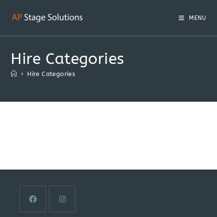
MENU
Hire Categories
>
Hire Categories