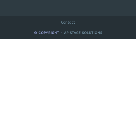
Contact
© COPYRIGHT -
AP STAGE SOLUTIONS