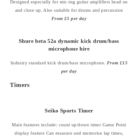
Designed especially for mic-ing guitar amplifiers head on
and close up. Also suitable for drums and percussion
From £5 per day
Shure beta 52a dynamic kick drum/bass
microphone hire
Industry standard kick drum/bass microphone.
From £15
per day
Timers
Seiko Sports Timer
Main features include: count up/down timer Game Point
display feature Can measure and memorise lap times,