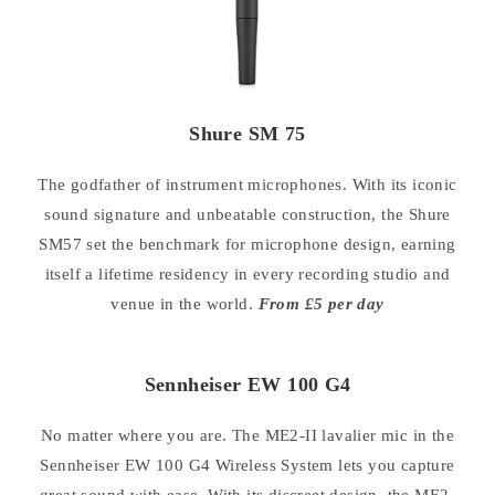
Shure SM 75
The godfather of instrument microphones. With its iconic
sound signature and unbeatable construction, the Shure
SM57 set the benchmark for microphone design, earning
itself a lifetime residency in every recording studio and
venue in the world.
From £5 per day
Sennheiser EW 100 G4
No matter where you are. The ME2-II lavalier mic in the
Sennheiser EW 100 G4 Wireless System lets you capture
great sound with ease. With its discreet design, the ME2-