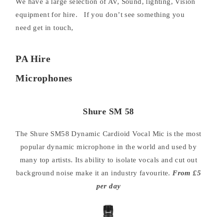
We have a large selection of AV, Sound, lighting, Vision
equipment for hire. If you don’t see something you
need get in touch,
PA Hire
Microphones
Shure SM 58
The Shure SM58 Dynamic Cardioid Vocal Mic is the most
popular dynamic microphone in the world and used by
many top artists. Its ability to isolate vocals and cut out
background noise make it an industry favourite.
From £5
per day