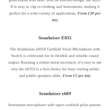
II is easy to clip to clothing and instruments, making it
perfect for a wide variety of applications.
From £30 per
day
Sennheiser E835
The Sennheiser e835S Cardioid Vocal Microphone with
Switch is celebrated for its flexible and reliable sound
output. Boasting a robust metal enclosure, it's easy to see
why the e835S is a first choice for busy touring artists
and public speakers alike.
From £5 per day
Sennheiser e609
Instrument microphone with super-cardioid polar pattern.