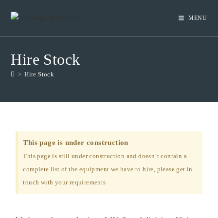
MENU
Hire Stock
>
Hire Stock
This page is under construction
This page is still under construction and doesn’t contain a
complete list of the equipment we have to hire, please get in
touch with your requirements ​